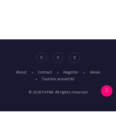
About
Contact
Register
Venue
Tourism around NJ
© 2026 FeTNA. All rights reserved