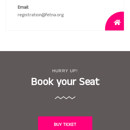
Email:
registration@fetna.org
HURRY UP!
Book your Seat
BUY TICKET