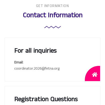
GET INFORMATION
Contact Information
For all inquiries
Email:
coordinator.2026@fetna.org
Registration Questions