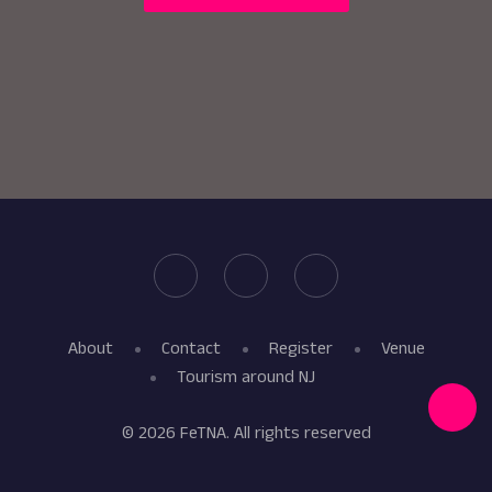
About
Contact
Register
Venue
Tourism around NJ
© 2026 FeTNA. All rights reserved