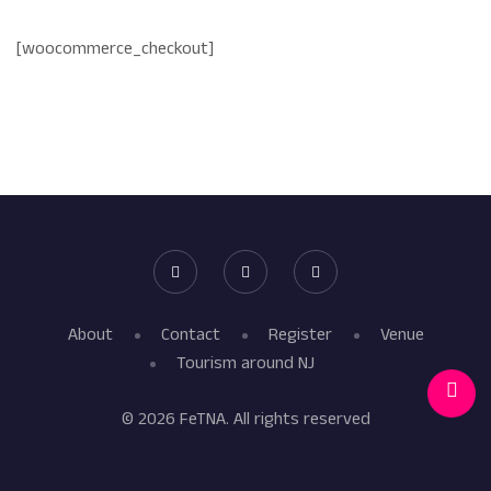
[woocommerce_checkout]
About
Contact
Register
Venue
Tourism around NJ
© 2026 FeTNA. All rights reserved